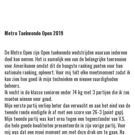
Metro Taekwondo Open 2019
De Metro Open zijn Open taekwondo wedstrijden waaraan iedereen
deel kan nemen. Het is namelijk een van de belangrijke toernooien
voor Amerikanen omdat dit de hoogste ranking punten voor hun
nationale ranking, oplevert. Voor mij telt elke meetmoment zodat ik
kan zien hoe goed ik mijn technieken en nieuwe vaardigheden
beheers.
Ik vocht in de klasse senioren onder 74 kg met 3 partijen die ik zou
moeten winnen voor goud.
Mijn eerste partij verliep beter dan verwacht en aan het eind van de
tweede ronde eindigde ik af met een score van 26-3 (point gap).
Mijn tweede partij was kort erna tegen een tegenstander van V.S.
die hele goede kwaliteiten presenteerde in zijn vorige partij. Voor
mij was dat een mooi moment om met deze druk om te gaan. Na