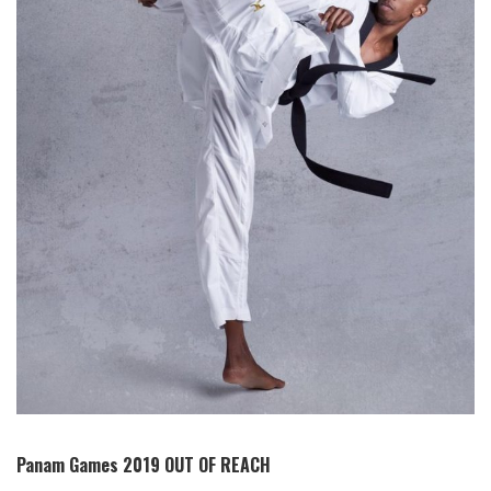
Panam Games 2019 OUT OF REACH