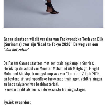
Graag plaatsen wij dit verslag van Taekwondoka Tosh van Dijk
(Suriname) over zijn ‘Road to Tokyo 2020’. De weg van een
“
doe het zelver
“
De Panam Games startten met een trainingskamp in Sunrise,
Florida op de school van Meester Mohamed Ali Melghagh, I-Fight
Mohamed Ali. Mijn trainingskamp was van 11 mei tot 20 juli 2019,
en bestond uit veel specifieke taekwondo trainingen, veldtrainingen
en het analyseren van beeldmateriaal.
Ik ervaarde dit als een van de zwaarste trainingsstages.
Fysiek zwaarder: