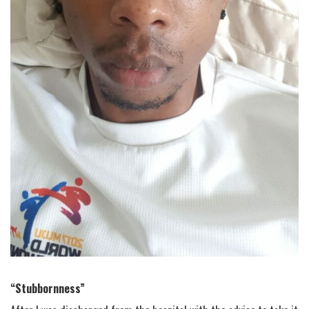
“Stubbornness”