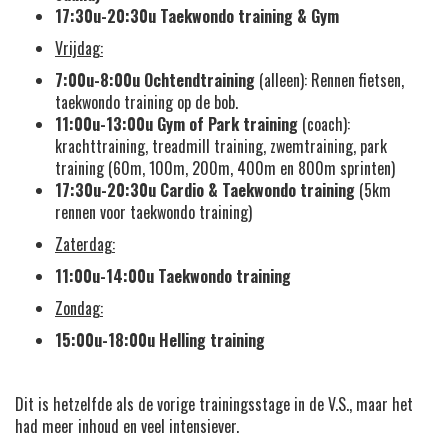
17:30u-20:30u
Taekwondo training & Gym
Vrijdag:
7:00u-8:00u
Ochtendtraining
(alleen): Rennen fietsen,
taekwondo training op de bob.
11:00u-13:00u
Gym of Park training
(coach):
krachttraining, treadmill training, zwemtraining, park
training (60m, 100m, 200m, 400m en 800m sprinten)
17:30u-20:30u
Cardio &
Taekwondo training
(5km
rennen voor taekwondo training)
Zaterdag:
11:00u-14:00u Taekwondo training
Zondag:
15:00u-18:00u Helling training
Dit is hetzelfde als de vorige trainingsstage in de V.S., maar het
had meer inhoud en veel intensiever.