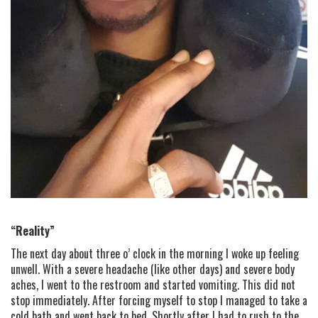
“Reality”
The next day about three o’ clock in the morning I woke up feeling
unwell. With a severe headache (like other days) and severe body
aches, I went to the restroom and started vomiting. This did not
stop immediately. After forcing myself to stop I managed to take a
cold bath and went back to bed. Shortly after I had to rush to the