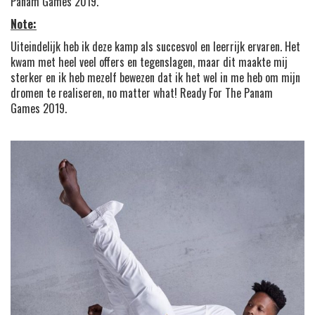
Panam Games 2019.
Note:
Uiteindelijk heb ik deze kamp als succesvol en leerrijk ervaren. Het
kwam met heel veel offers en tegenslagen, maar dit maakte mij
sterker en ik heb mezelf bewezen dat ik het wel in me heb om mijn
dromen te realiseren, no matter what! Ready For The Panam
Games 2019.