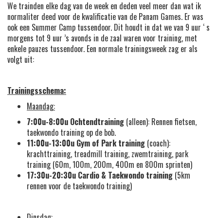
We trainden elke dag van de week en deden veel meer dan wat ik
normaliter deed voor de kwalificatie van de Panam Games. Er was
ook een Summer Camp tussendoor. Dit houdt in dat we van 9 uur ‘ s
morgens tot 9 uur ’s avonds in de zaal waren voor training, met
enkele pauzes tussendoor. Een normale trainingsweek zag er als
volgt uit:
Trainingsschema:
Maandag:
7:00u-8:00u
Ochtendtraining
(alleen): Rennen fietsen,
taekwondo training op de bob.
11:00u-13:00u
Gym of Park training
(coach):
krachttraining, treadmill training, zwemtraining, park
training (60m, 100m, 200m, 400m en 800m sprinten)
17:30u-20:30u
Cardio &
Taekwondo training
(5km
rennen voor de taekwondo training)
Dinsdag: