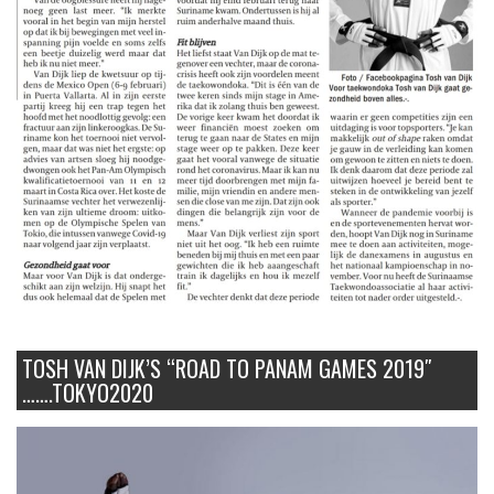
TOSH VAN DIJK’S “ROAD TO PANAM GAMES 2019″
…….TOKYO2020