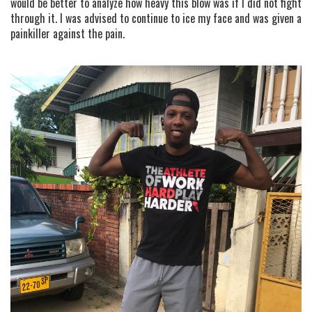
would be better to analyze how heavy this blow was if I did not fight
through it. I was advised to continue to ice my face and was given a
painkiller against the pain.