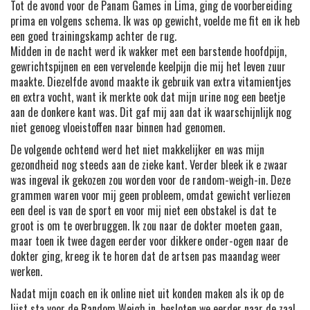
Tot de avond voor de Panam Games in Lima, ging de voorbereiding
prima en volgens schema. Ik was op gewicht, voelde me fit en ik heb
een goed trainingskamp achter de rug.
Midden in de nacht werd ik wakker met een barstende hoofdpijn,
gewrichtspijnen en een vervelende keelpijn die mij het leven zuur
maakte. Diezelfde avond maakte ik gebruik van extra vitamientjes
en extra vocht, want ik merkte ook dat mijn urine nog een beetje
aan de donkere kant was. Dit gaf mij aan dat ik waarschijnlijk nog
niet genoeg vloeistoffen naar binnen had genomen.
De volgende ochtend werd het niet makkelijker en was mijn
gezondheid nog steeds aan de zieke kant. Verder bleek ik e zwaar
was ingeval ik gekozen zou worden voor de random-weigh-in. Deze
grammen waren voor mij geen probleem, omdat gewicht verliezen
een deel is van de sport en voor mij niet een obstakel is dat te
groot is om te overbruggen. Ik zou naar de dokter moeten gaan,
maar toen ik twee dagen eerder voor dikkere onder-ogen naar de
dokter ging, kreeg ik te horen dat de artsen pas maandag weer
werken.
Nadat mijn coach en ik online niet uit konden maken als ik op de
lijst sta voor de Random Weigh in, besloten we eerder naar de zaal