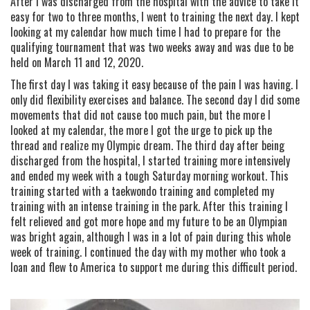
After I was discharged from the hospital with the advice to take it
easy for two to three months, I went to training the next day. I kept
looking at my calendar how much time I had to prepare for the
qualifying tournament that was two weeks away and was due to be
held on March 11 and 12, 2020.
The first day I was taking it easy because of the pain I was having. I
only did flexibility exercises and balance. The second day I did some
movements that did not cause too much pain, but the more I
looked at my calendar, the more I got the urge to pick up the
thread and realize my Olympic dream. The third day after being
discharged from the hospital, I started training more intensively
and ended my week with a tough Saturday morning workout. This
training started with a taekwondo training and completed my
training with an intense training in the park. After this training I
felt relieved and got more hope and my future to be an Olympian
was bright again, although I was in a lot of pain during this whole
week of training. I continued the day with my mother who took a
loan and flew to America to support me during this difficult period.