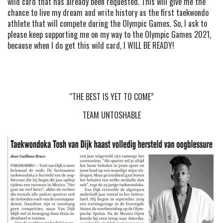
wild card that has already been requested. This will give me the
chance to live my dream and write history as the first taekwondo
athlete that will compete during the Olympic Games. So, I ask to
please keep supporting me on my way to the Olympic Games 2021,
because when I do get this wild card, I WILL BE READY!
“THE BEST IS YET TO COME”
TEAM UNTOSHABLE