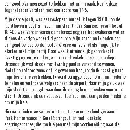
een goed plan neergezet te hebben met mijn coach, kon ik deze
tegenstander verslaan met een score van 17-5.
Mijn derde partij was zenuwslopend omdat ik tegen 19:00u op de
luchthaven moest zijn voor mijn vlucht naar Sunrise, terwijl het al
18:40u was. Verder waren de referees nog aan het evalueren wat er
tijdens de vorige wedstrijd gebeurde. Mijn coach en ik deden een
dringend beroep op de hoofd-referee om zo snel als mogelijk te
starten met mijn partij. Daar was ik uiteindelijk genoodzaakt
haastig punten te maken, waardoor ik enkele blessures opliep.
Uiteindelijk wist ik ook met twintig punten verschil te winnen.
Nadat de referee wees dat ik gewonnen had, rende ik haastig naar
mijn tas om te vertrekken. Ik werd teruggeroepen om mijn medaille
te halen en vertrok vervolgens naar de airport. Naar mijn geluk was
mijn vlucht vertraagd, waardoor ik alsnog kon inchecken voor mijn
vlucht. Uiteindelijk een succesvol toernooi met een gouden medaille
om mijn hals.
Hierna trainden we samen met een taekwondo school genaamd
Peak Performance in Coral Springs. Hier had ik enkele
sparringsrondes, die me hielpen met mijn voorbereiding naar de