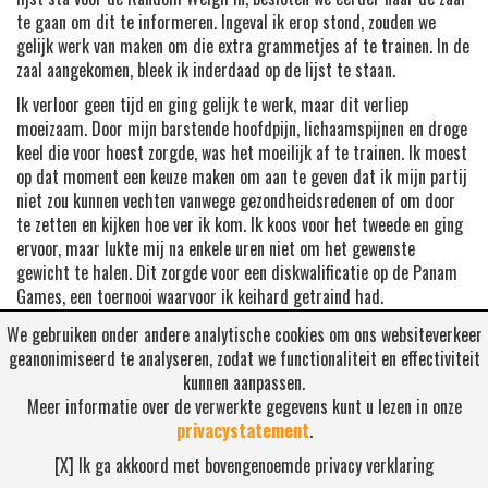
te gaan om dit te informeren. Ingeval ik erop stond, zouden we
gelijk werk van maken om die extra grammetjes af te trainen. In de
zaal aangekomen, bleek ik inderdaad op de lijst te staan.
Ik verloor geen tijd en ging gelijk te werk, maar dit verliep
moeizaam. Door mijn barstende hoofdpijn, lichaamspijnen en droge
keel die voor hoest zorgde, was het moeilijk af te trainen. Ik moest
op dat moment een keuze maken om aan te geven dat ik mijn partij
niet zou kunnen vechten vanwege gezondheidsredenen of om door
te zetten en kijken hoe ver ik kom. Ik koos voor het tweede en ging
ervoor, maar lukte mij na enkele uren niet om het gewenste
gewicht te halen. Dit zorgde voor een diskwalificatie op de Panam
Games, een toernooi waarvoor ik keihard getraind had.
Dit kwam zwaar aan en mijn tranen waren niet tegen te houden.
We gebruiken onder andere analytische cookies om ons websiteverkeer
Gevoelens van teleurstelling en verdriet schoten mij te binnen. Dit
geanonimiseerd te analyseren, zodat we functionaliteit en effectiviteit
gevoel heeft mij een poos beziggehouden, maar nu ben ik weer
kunnen aanpassen.
staande en ready om stappen vooruit te maken. De Panam Games
Meer informatie over de verwerkte gegevens kunt u lezen in onze
was een van de stations die een gedeelte van mijn droom vormde,
privacystatement
.
maar zeker niet het einde. Ik heb hieruit moeten leren en dit maakt
[X] Ik ga akkoord met bovengenoemde privacy verklaring
mij sterker om op veel meer te letten dan alleen trainen en