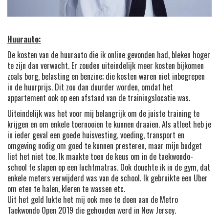
Huurauto:
De kosten van de huurauto die ik online gevonden had, bleken hoger
te zijn dan verwacht. Er zouden uiteindelijk meer kosten bijkomen
zoals borg, belasting en benzine; die kosten waren niet inbegrepen
in de huurprijs. Dit zou dan duurder worden, omdat het
appartement ook op een afstand van de trainingslocatie was.
Uiteindelijk was het voor mij belangrijk om de juiste training te
krijgen en om enkele toernooien te kunnen draaien. Als atleet heb je
in ieder geval een goede huisvesting, voeding, transport en
omgeving nodig om goed te kunnen presteren, maar mijn budget
liet het niet toe. Ik maakte toen de keus om in de taekwondo-
school te slapen op een luchtmatras. Ook douchte ik in de gym, dat
enkele meters verwijderd was van de school. Ik gebruikte een Uber
om eten te halen, kleren te wassen etc.
Uit het geld lukte het mij ook mee te doen aan de Metro
Taekwondo Open 2019 die gehouden werd in New Jersey.