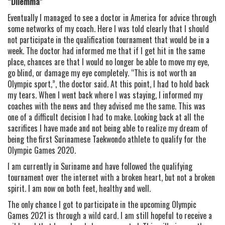
“Dilemma”
Eventually I managed to see a doctor in America for advice through
some networks of my coach. Here I was told clearly that I should
not participate in the qualification tournament that would be in a
week. The doctor had informed me that if I get hit in the same
place, chances are that I would no longer be able to move my eye,
go blind, or damage my eye completely. “This is not worth an
Olympic sport,”, the doctor said. At this point, I had to hold back
my tears. When I went back where I was staying, I informed my
coaches with the news and they advised me the same. This was
one of a difficult decision I had to make. Looking back at all the
sacrifices I have made and not being able to realize my dream of
being the first Surinamese Taekwondo athlete to qualify for the
Olympic Games 2020.
I am currently in Suriname and have followed the qualifying
tournament over the internet with a broken heart, but not a broken
spirit. I am now on both feet, healthy and well.
The only chance I got to participate in the upcoming Olympic
Games 2021 is through a wild card. I am still hopeful to receive a