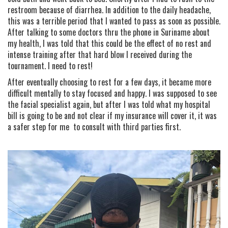
restroom because of diarrhea. In addition to the daily headache,
this was a terrible period that I wanted to pass as soon as possible.
After talking to some doctors thru the phone in Suriname about
my health, I was told that this could be the effect of no rest and
intense training after that hard blow I received during the
tournament. I need to rest!
After eventually choosing to rest for a few days, it became more
difficult mentally to stay focused and happy. I was supposed to see
the facial specialist again, but after I was told what my hospital
bill is going to be and not clear if my insurance will cover it, it was
a safer step for me to consult with third parties first.