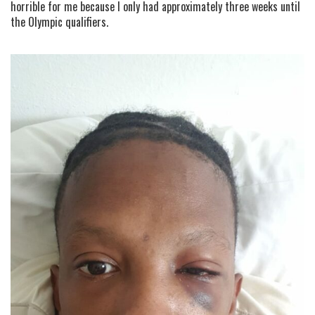
horrible for me because I only had approximately three weeks until
the Olympic qualifiers.