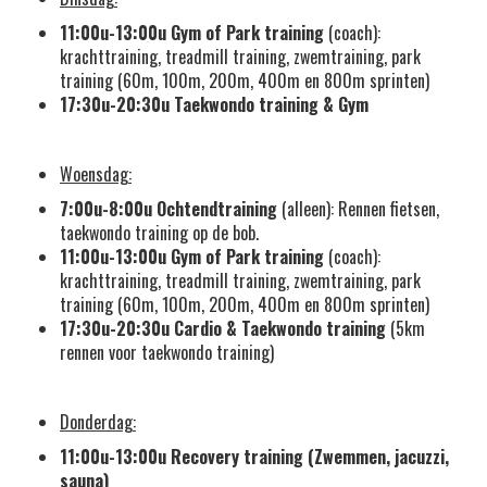
11:00u-13:00u
Gym of Park training
(coach):
krachttraining, treadmill training, zwemtraining, park
training (60m, 100m, 200m, 400m en 800m sprinten)
17:30u-20:30u
Taekwondo training
& Gym
Woensdag:
7:00u-8:00u
Ochtendtraining
(alleen): Rennen fietsen,
taekwondo training op de bob.
11:00u-13:00u
Gym of Park training
(coach):
krachttraining, treadmill training, zwemtraining, park
training (60m, 100m, 200m, 400m en 800m sprinten)
17:30u-20:30u
Cardio &
Taekwondo training
(5km
rennen voor taekwondo training)
Donderdag:
11:00u-13:00u
Recovery training (Zwemmen, jacuzzi,
sauna)