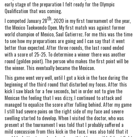
early stage of the preparation I felt ready for the Olympic
Qualification that was coming.
th
I competed January 28
, 2020 in my first tournament of the year,
the Mexico Taekwondo Open. My first match was against former
world champion of Mexico, Saul Gutierrez. For me this was the time
to see how my preparations are going and I can say that it went
better than expected. After three rounds, the last round ended
with a score of 25-25. To determine a winner there was another
round (golden point). The person who makes the first point will be
the winner. This eventually became the Mexican.
This game went very well, until I got a kick in the face during the
beginning of the third round that disturbed my focus. After this
kick I saw black for a few seconds, but in order not to give the
Mexican the feeling that I was dizzy, I continued to attack and
managed to equalize the score after falling behind. After my game
I still had severe pains on the right side of my face and severe
swelling started to develop. When I visited the doctor, who was
present at the tournament I was told that I probably suffered a
mild concussion from this kick in the face. I was also told that it