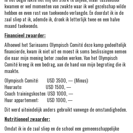
kwamen er wel momenten van zwakte waar ik wel gezelschap wilde
hebben en even rust van taekwondo verlangde. En doordat ik in de
zaal sliep at ik, ademde ik, dronk ik letterlijk twee en een halve
maand taekwondo.
Financieel zwaarder:
Alhoewel het Surinaams Olympisch Comité deze kamp gedeeltelijk
financierde, kwam ik niet uit en moest ik soms beslissingen nemen
die naar mijn mening beter zouden werken. Van het Olympisch
Comité kreeg ik een bedrag, aan de hand van mijn begroting die ik
maakte.
Olympisch Comité: USD 3500, — (Minus):
Huurauto: USD 1500, —
Coach trainingskosten: USD 1000, —
Huur appartement: USD 1000, —
Dit werd uiteindelijk anders gebruikt vanwege de omstandigheden.
Nutritioneel zwaarder:
Omdat ik in de zaal sliep en de school een gemeenschappelijke