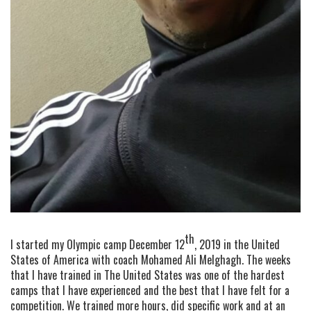
th
I started my Olympic camp December 12
, 2019 in the United
States of America with coach Mohamed Ali Melghagh. The weeks
that I have trained in The United States was one of the hardest
camps that I have experienced and the best that I have felt for a
competition. We trained more hours, did specific work and at an