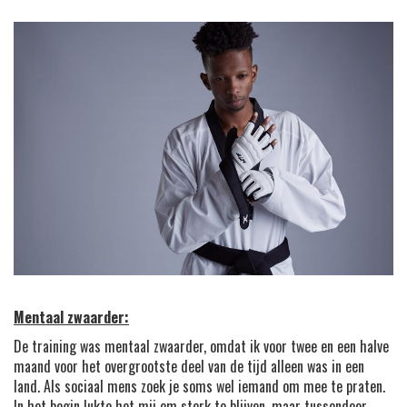
Mentaal zwaarder:
De training was mentaal zwaarder, omdat ik voor twee en een halve
maand voor het overgrootste deel van de tijd alleen was in een
land. Als sociaal mens zoek je soms wel iemand om mee te praten.
In het begin lukte het mij om sterk te blijven, maar tussendoor