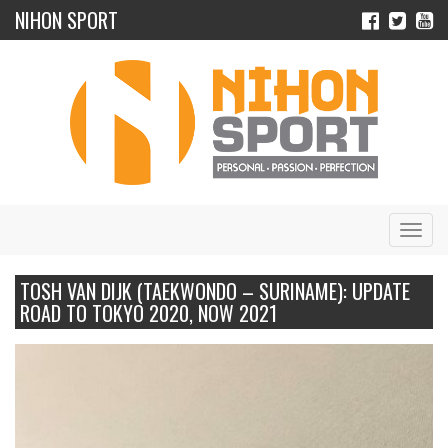
NIHON SPORT
Navig
TOSH VAN DIJK (TAEKWONDO – SURINAME): UPDATE
ROAD TO TOKYO 2020, NOW 2021