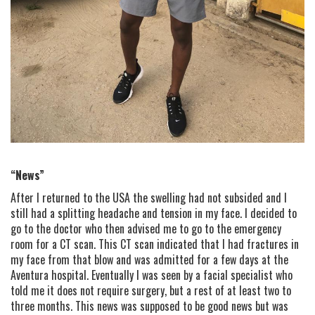
“News”
After I returned to the USA the swelling had not subsided and I
still had a splitting headache and tension in my face. I decided to
go to the doctor who then advised me to go to the emergency
room for a CT scan. This CT scan indicated that I had fractures in
my face from that blow and was admitted for a few days at the
Aventura hospital. Eventually I was seen by a facial specialist who
told me it does not require surgery, but a rest of at least two to
three months. This news was supposed to be good news but was