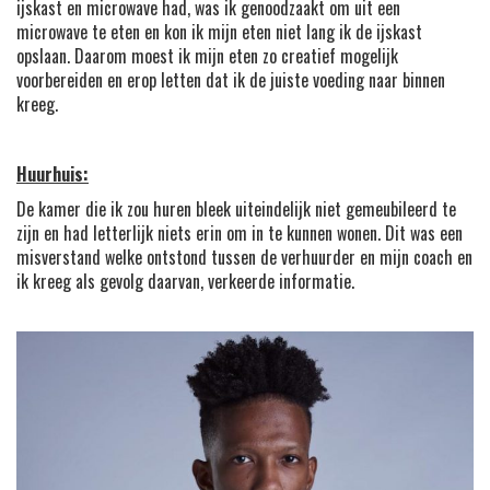
ijskast en microwave had, was ik genoodzaakt om uit een
microwave te eten en kon ik mijn eten niet lang ik de ijskast
opslaan. Daarom moest ik mijn eten zo creatief mogelijk
voorbereiden en erop letten dat ik de juiste voeding naar binnen
kreeg.
Huurhuis:
De kamer die ik zou huren bleek uiteindelijk niet gemeubileerd te
zijn en had letterlijk niets erin om in te kunnen wonen. Dit was een
misverstand welke ontstond tussen de verhuurder en mijn coach en
ik kreeg als gevolg daarvan, verkeerde informatie.